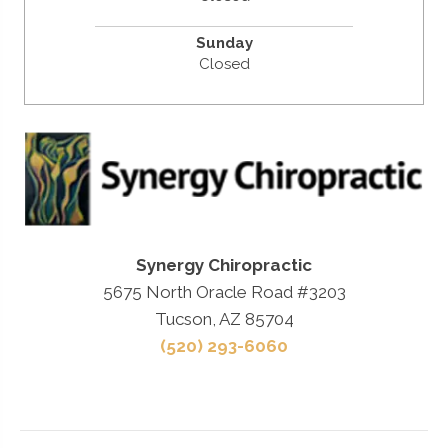
Sunday
Closed
Synergy Chiropractic
5675 North Oracle Road #3203
Tucson, AZ 85704
(520) 293-6060