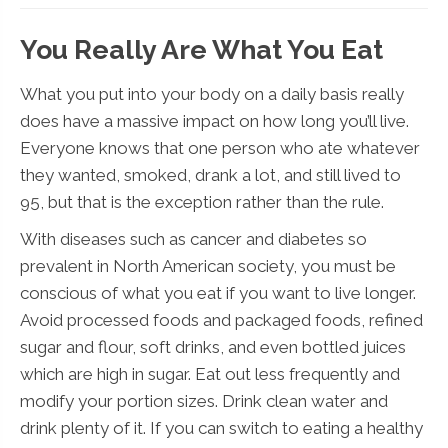
You Really Are What You Eat
What you put into your body on a daily basis really
does have a massive impact on how long you’ll live.
Everyone knows that one person who ate whatever
they wanted, smoked, drank a lot, and still lived to
95, but that is the exception rather than the rule.
With diseases such as cancer and diabetes so
prevalent in North American society, you must be
conscious of what you eat if you want to live longer.
Avoid processed foods and packaged foods, refined
sugar and flour, soft drinks, and even bottled juices
which are high in sugar. Eat out less frequently and
modify your portion sizes. Drink clean water and
drink plenty of it. If you can switch to eating a healthy