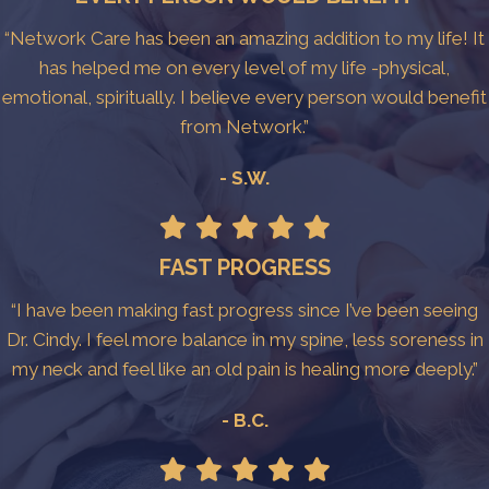
“Network Care has been an amazing addition to my life! It
has helped me on every level of my life -physical,
emotional, spiritually. I believe every person would benefit
from Network.”
- S.W.
FAST PROGRESS
“I have been making fast progress since I’ve been seeing
Dr. Cindy. I feel more balance in my spine, less soreness in
my neck and feel like an old pain is healing more deeply.”
- B.C.