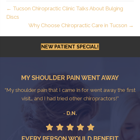
← Tucson Chiropractic Clinic Talks About Bulging
Discs
Why Choose Chiropractic Care in Tucson →
NEW PATIENT SPECIAL!
MY SHOULDER PAIN WENT AWAY
“My shoulder pain that I came in for went away the first
visit… and I had tried other chiropractors!”
-
D.N.
EVERY PERSON WOULD BENEFIT