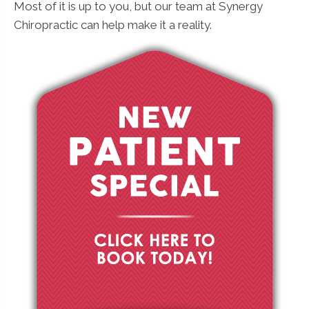
Most of it is up to you, but our team at Synergy
Chiropractic can help make it a reality.