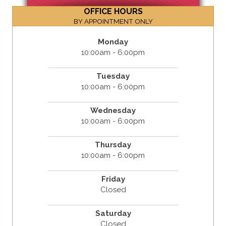
OFFICE HOURS
BY APPOINTMENT ONLY
Monday
10:00am - 6:00pm
Tuesday
10:00am - 6:00pm
Wednesday
10:00am - 6:00pm
Thursday
10:00am - 6:00pm
Friday
Closed
Saturday
Closed