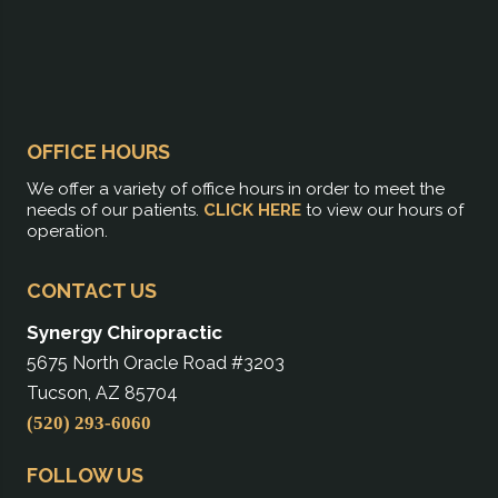
OFFICE HOURS
We offer a variety of office hours in order to meet the
needs of our patients.
CLICK HERE
to view our hours of
operation.
CONTACT US
Synergy Chiropractic
5675 North Oracle Road #3203
Tucson, AZ 85704
(520) 293-6060
FOLLOW US