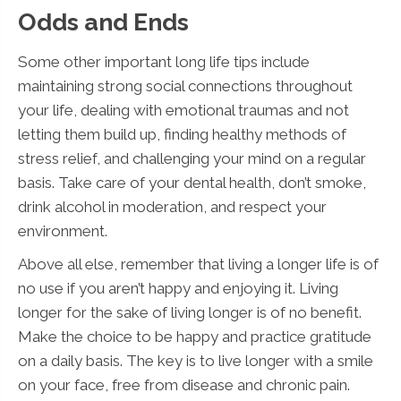
Odds and Ends
Some other important long life tips include
maintaining strong social connections throughout
your life, dealing with emotional traumas and not
letting them build up, finding healthy methods of
stress relief, and challenging your mind on a regular
basis. Take care of your dental health, don’t smoke,
drink alcohol in moderation, and respect your
environment.
Above all else, remember that living a longer life is of
no use if you aren’t happy and enjoying it. Living
longer for the sake of living longer is of no benefit.
Make the choice to be happy and practice gratitude
on a daily basis. The key is to live longer with a smile
on your face, free from disease and chronic pain.