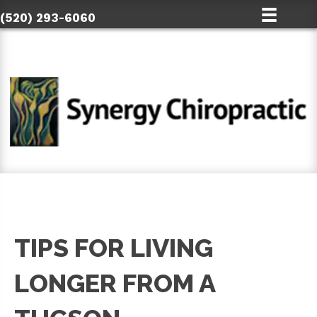
(520) 293-6060
TIPS FOR LIVING
LONGER FROM A