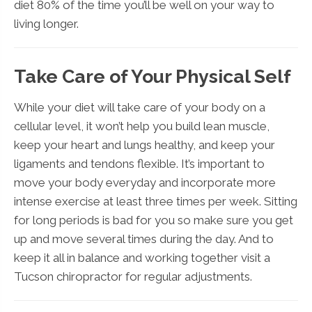
diet 80% of the time you’ll be well on your way to
living longer.
Take Care of Your Physical Self
While your diet will take care of your body on a
cellular level, it won’t help you build lean muscle,
keep your heart and lungs healthy, and keep your
ligaments and tendons flexible. It’s important to
move your body everyday and incorporate more
intense exercise at least three times per week. Sitting
for long periods is bad for you so make sure you get
up and move several times during the day. And to
keep it all in balance and working together visit a
Tucson chiropractor for regular adjustments.