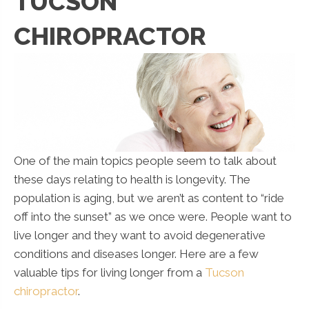
TUCSON
CHIROPRACTOR
One of the main topics people seem to talk about
these days relating to health is longevity. The
population is aging, but we aren’t as content to “ride
off into the sunset” as we once were. People want to
live longer and they want to avoid degenerative
conditions and diseases longer. Here are a few
valuable tips for living longer from a
Tucson
chiropractor
.