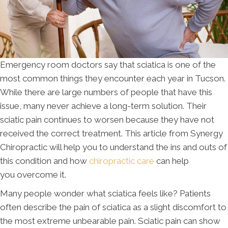
Emergency room doctors say that sciatica is one of the
most common things they encounter each year in Tucson.
While there are large numbers of people that have this
issue, many never achieve a long-term solution. Their
sciatic pain continues to worsen because they have not
received the correct treatment. This article from Synergy
Chiropractic will help you to understand the ins and outs of
this condition and how
chiropractic care
can help
you overcome it.
Many people wonder what sciatica feels like? Patients
often describe the pain of sciatica as a slight discomfort to
the most extreme unbearable pain. Sciatic pain can show