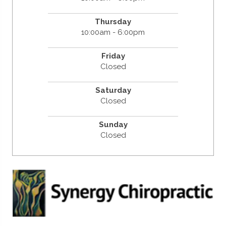
Thursday
10:00am - 6:00pm
Friday
Closed
Saturday
Closed
Sunday
Closed