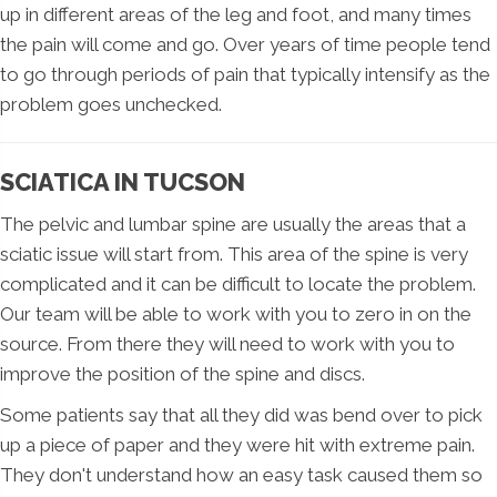
up in different areas of the leg and foot, and many times
the pain will come and go. Over years of time people tend
to go through periods of pain that typically intensify as the
problem goes unchecked.
SCIATICA IN TUCSON
The pelvic and lumbar spine are usually the areas that a
sciatic issue will start from. This area of the spine is very
complicated and it can be difficult to locate the problem.
Our team will be able to work with you to zero in on the
source. From there they will need to work with you to
improve the position of the spine and discs.
Some patients say that all they did was bend over to pick
up a piece of paper and they were hit with extreme pain.
They don't understand how an easy task caused them so