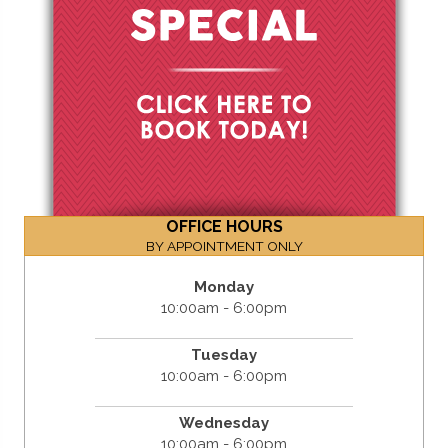
OFFICE HOURS
BY APPOINTMENT ONLY
Monday
10:00am - 6:00pm
Tuesday
10:00am - 6:00pm
Wednesday
10:00am - 6:00pm