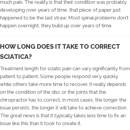
much pain. The reality is that their condition was probably
developing over years of time, that piece of paper just
happened to be the last straw. Most spinal problems don't
happen overnight, they build up over years of time.
HOW LONG DOES IT TAKE TO CORRECT
SCIATICA?
Treatment length for sciatic pain can vary significantly from
patient to patient. Some people respond very quickly
while others take more time to recover. It really depends
on the condition of the disc or the joints that the
chiropractor has to correct. In most cases, the longer the
issue persists, the longer it will take to achieve correction.
The great news is that it typically takes less time to fix an
issue like this than it took to create it.