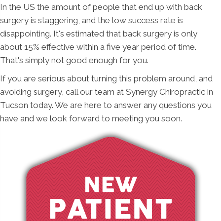
In the US the amount of people that end up with back
surgery is staggering, and the low success rate is
disappointing. It's estimated that back surgery is only
about 15% effective within a five year period of time.
That's simply not good enough for you.
If you are serious about turning this problem around, and
avoiding surgery, call our team at Synergy Chiropractic in
Tucson today. We are here to answer any questions you
have and we look forward to meeting you soon.