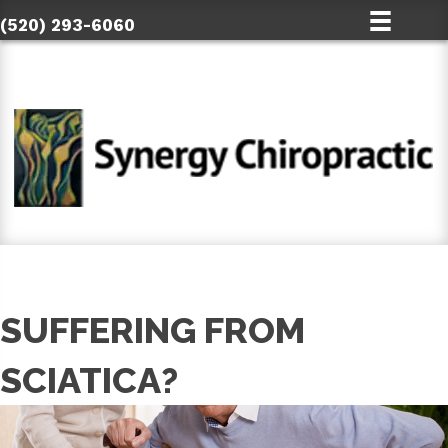
(520) 293-6060
SUFFERING FROM
SCIATICA?