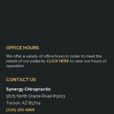
OFFICE HOURS
We offer a variety of office hours in order to meet the
needs of our patients.
CLICK HERE
to view our hours of
operation.
CONTACT US
Synergy Chiropractic
5675 North Oracle Road #3203
Tucson, AZ 85704
(520) 293-6060