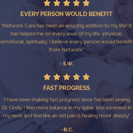
EVERY PERSON WOULD BENEFIT
“Network Care has been an amazing addition to my life! It
has helped me on every level of my life -physical,
emotional, spiritually. I believe every person would benefit
from Network.”
- S.W.
FAST PROGRESS
“I have been making fast progress since I’ve been seeing
Dr. Cindy. I feel more balance in my spine, less soreness in
my neck and feel like an old pain is healing more deeply.”
- B.C.