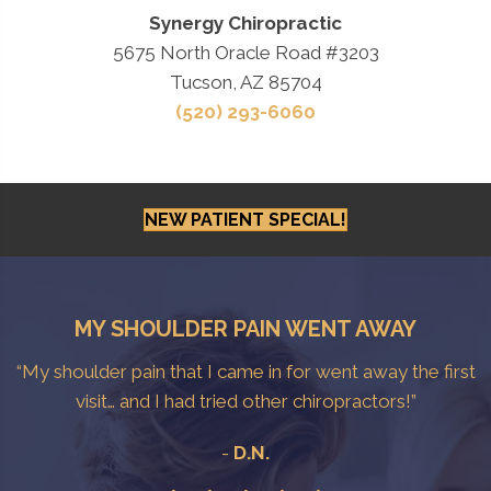
Synergy Chiropractic
5675 North Oracle Road #3203
Tucson, AZ 85704
(520) 293-6060
NEW PATIENT SPECIAL!
MY SHOULDER PAIN WENT AWAY
“My shoulder pain that I came in for went away the first
visit… and I had tried other chiropractors!”
-
D.N.