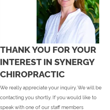
THANK YOU FOR YOUR
INTEREST IN SYNERGY
CHIROPRACTIC
We really appreciate your inquiry. We will be
contacting you shortly. If you would like to
speak with one of our staff members