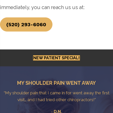
immediately, you can reach us us at:
(520) 293-6060
NEW PATIENT SPECIAL!
MY SHOULDER PAIN WENT AWAY
“My shoulder pain that I came in for went away the first
visit… and I had tried other chiropractors!”
-
D.N.