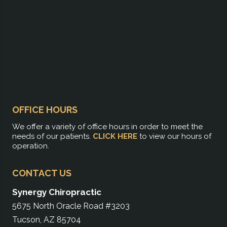
OFFICE HOURS
We offer a variety of office hours in order to meet the
needs of our patients.
CLICK HERE
to view our hours of
operation.
CONTACT US
Synergy Chiropractic
5675 North Oracle Road #3203
Tucson, AZ 85704