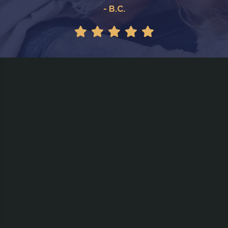
- B.C.