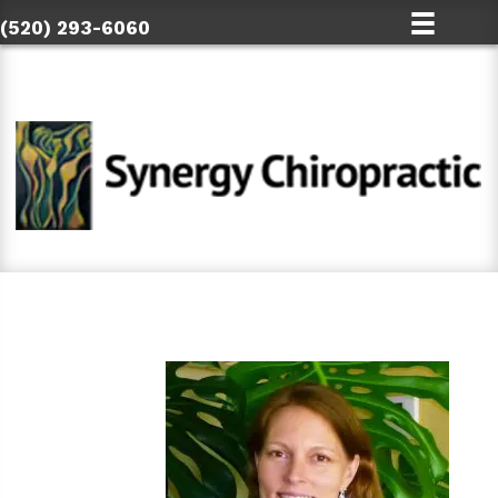
(520) 293-6060