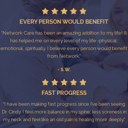
EVERY PERSON WOULD BENEFIT
“Network Care has been an amazing addition to my life! It
has helped me on every level of my life -physical,
emotional, spiritually. I believe every person would benefit
from Network.”
- S.W.
FAST PROGRESS
“I have been making fast progress since I’ve been seeing
Dr. Cindy. I feel more balance in my spine, less soreness in
my neck and feel like an old pain is healing more deeply.”