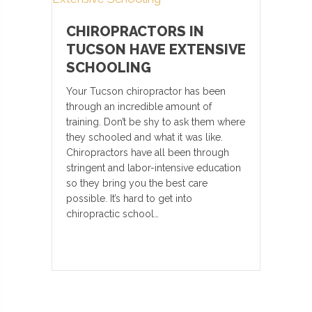
CHIROPRACTORS IN
TUCSON HAVE EXTENSIVE
SCHOOLING
Your Tucson chiropractor has been
through an incredible amount of
training. Don’t be shy to ask them where
they schooled and what it was like.
Chiropractors have all been through
stringent and labor-intensive education
so they bring you the best care
possible. It’s hard to get into
chiropractic school…