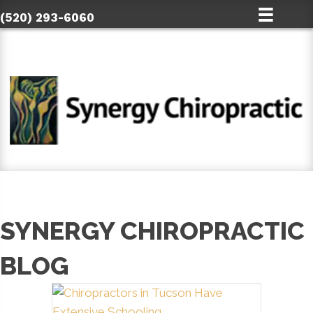
(520) 293-6060
SYNERGY CHIROPRACTIC
BLOG