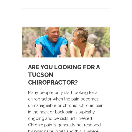
ARE YOU LOOKING FOR A
TUCSON
CHIROPRACTOR?
Many people only start looking for a
chiropractor when the pain becomes
unmanageable or chronic. Chronic pain
in the neck or back pain is typically
ongoing and persists until treated.
Chronic pain is generally not resolved
by pharmaceuticals and this is where