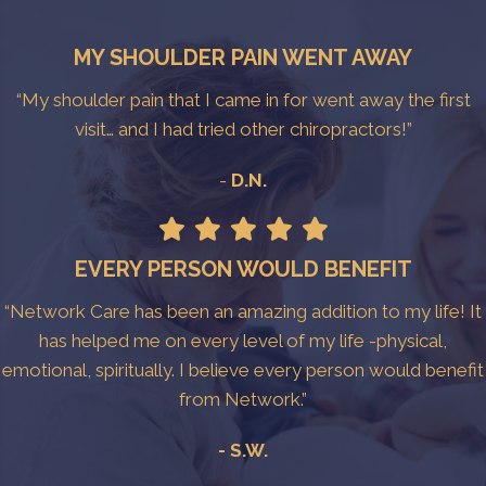
MY SHOULDER PAIN WENT AWAY
“My shoulder pain that I came in for went away the first
visit… and I had tried other chiropractors!”
-
D.N.
EVERY PERSON WOULD BENEFIT
“Network Care has been an amazing addition to my life! It
has helped me on every level of my life -physical,
emotional, spiritually. I believe every person would benefit
from Network.”
- S.W.