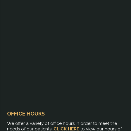
OFFICE HOURS
We offer a variety of office hours in order to meet the
needs of our patients.
CLICK HERE
to view our hours of