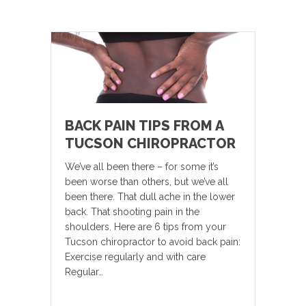
BACK PAIN TIPS FROM A
TUCSON CHIROPRACTOR
We’ve all been there – for some it’s
been worse than others, but we’ve all
been there. That dull ache in the lower
back. That shooting pain in the
shoulders. Here are 6 tips from your
Tucson chiropractor to avoid back pain:
Exercise regularly and with care
Regular…