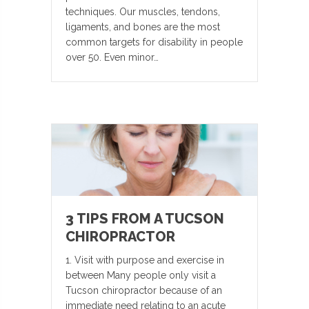
techniques. Our muscles, tendons,
ligaments, and bones are the most
common targets for disability in people
over 50. Even minor…
3 TIPS FROM A TUCSON
CHIROPRACTOR
1. Visit with purpose and exercise in
between Many people only visit a
Tucson chiropractor because of an
immediate need relating to an acute