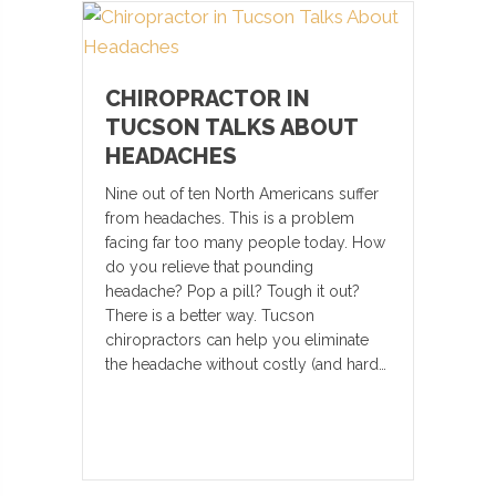
CHIROPRACTOR IN
TUCSON TALKS ABOUT
HEADACHES
Nine out of ten North Americans suffer
from headaches. This is a problem
facing far too many people today. How
do you relieve that pounding
headache? Pop a pill? Tough it out?
There is a better way. Tucson
chiropractors can help you eliminate
the headache without costly (and hard…