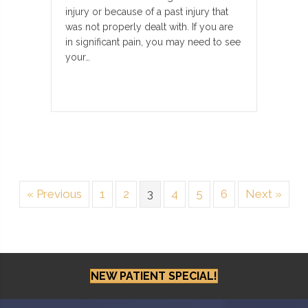
injury or because of a past injury that
was not properly dealt with. If you are
in significant pain, you may need to see
your…
« Previous
1
2
3
4
5
6
Next »
NEW PATIENT SPECIAL!