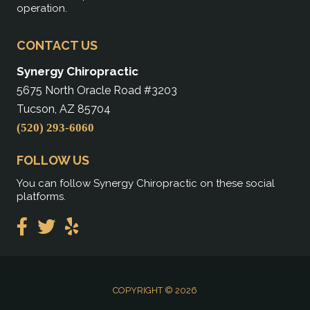
operation.
CONTACT US
Synergy Chiropractic
5675 North Oracle Road #3203
Tucson, AZ 85704
(520) 293-6060
FOLLOW US
You can follow Synergy Chiropractic on these social
platforms.
COPYRIGHT © 2026