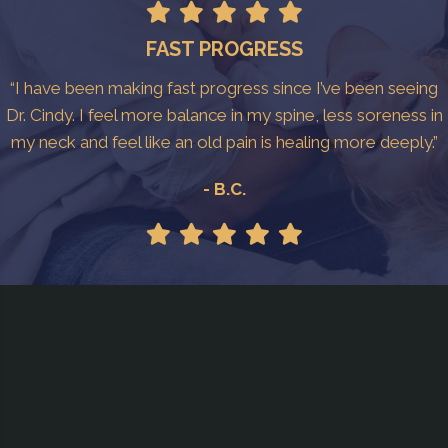
FAST PROGRESS
“I have been making fast progress since I’ve been seeing
Dr. Cindy. I feel more balance in my spine, less soreness in
my neck and feel like an old pain is healing more deeply.”
- B.C.