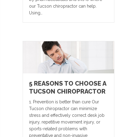
our Tucson chiropractor can help.
Using…
5 REASONS TO CHOOSE A
TUCSON CHIROPRACTOR
1. Prevention is better than cure Our
Tucson chiropractor can minimize
stress and effectively correct desk job
injury, repetitive movement injury, or
sports-related problems with
preventative and non-invasive